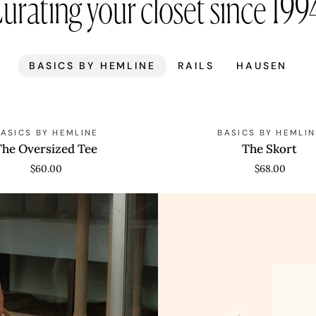
urating your closet since 199
BASICS BY HEMLINE
RAILS
HAUSEN
The
BASICS BY HEMLINE
BASICS BY HEMLIN
Skort
The Oversized Tee
The Skort
$60.00
$68.00
Anna
Pepl