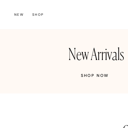
Skip
to
NEW
SHOP
content
New Arrivals
SHOP NOW