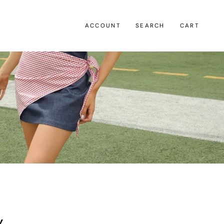
ACCOUNT
SEARCH
CART