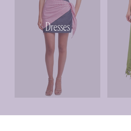
Dresses