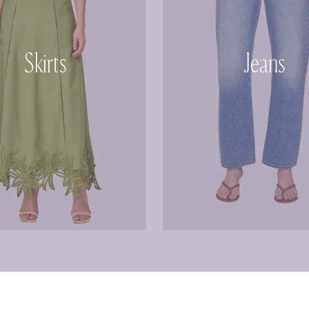
Skirts
Jeans