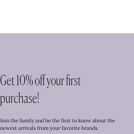
Get 10% off your first
purchase!
Join the family and be the first to know about the
newest arrivals from your favorite brands.