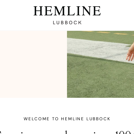
WELCOME TO HEMLINE LUBBOCK