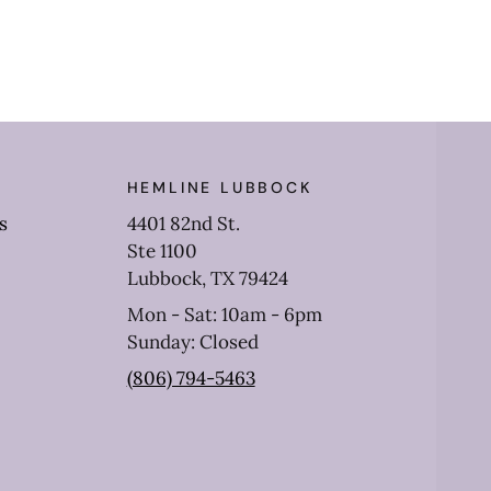
HEMLINE LUBBOCK
s
4401 82nd St.
Ste 1100
Lubbock, TX 79424
Mon - Sat: 10am - 6pm
Sunday: Closed
(806) 794-5463