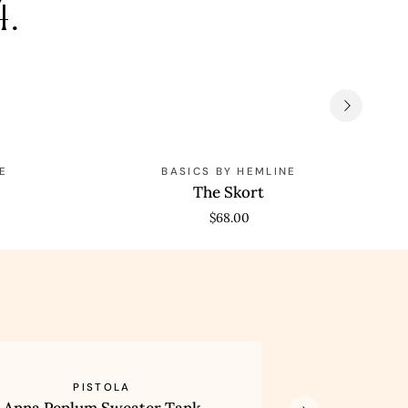
4.
The
Th
E
BASICS BY HEMLINE
Skort
Cla
The Skort
Te
$68.00
Lexi
PISTOLA
um
Mid