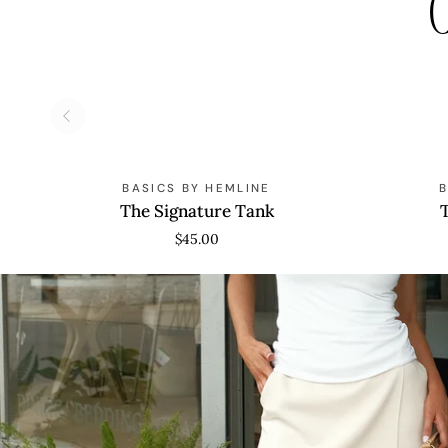
C
The
The
BASICS BY HEMLINE
Signature
Oversized
The Signature Tank
Tank
Tee
$45.00