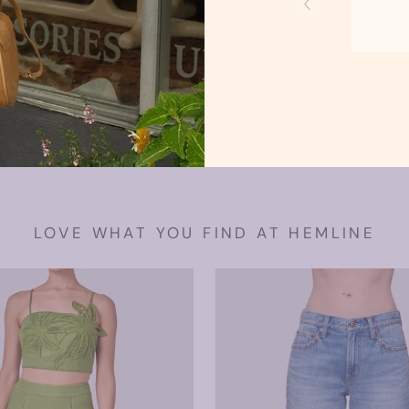
Swea
Tank
LOVE WHAT YOU FIND AT HEMLINE