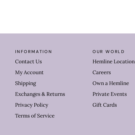
INFORMATION
OUR WORLD
Contact Us
Hemline Location
My Account
Careers
Shipping
Own a Hemline
Exchanges & Returns
Private Events
Privacy Policy
Gift Cards
Terms of Service