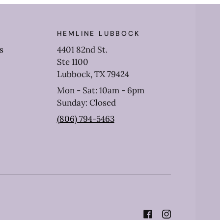
HEMLINE LUBBOCK
s
4401 82nd St.
Ste 1100
Lubbock, TX 79424
Mon - Sat: 10am - 6pm
Sunday: Closed
(806) 794-5463