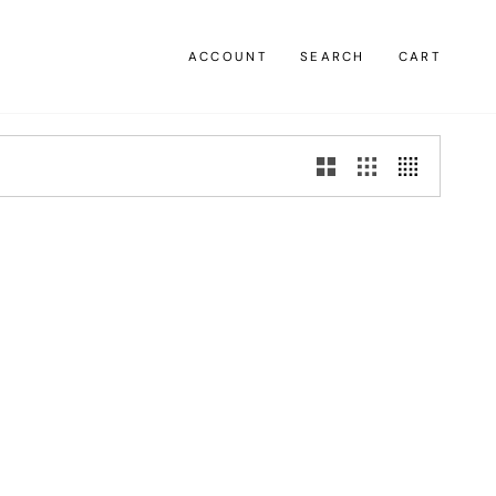
ACCOUNT
SEARCH
CART