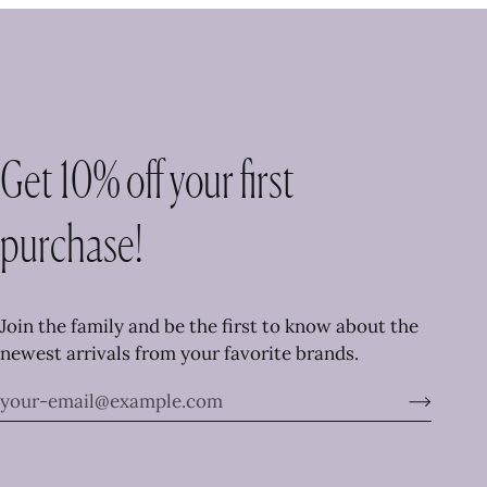
Get 10% off your first
purchase!
Join the family and be the first to know about the
newest arrivals from your favorite brands.