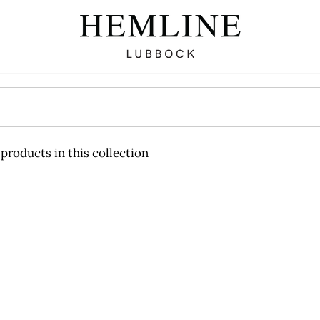
 products in this collection