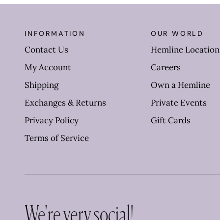
INFORMATION
OUR WORLD
Contact Us
Hemline Location
My Account
Careers
Shipping
Own a Hemline
Exchanges & Returns
Private Events
Privacy Policy
Gift Cards
Terms of Service
We're very social!