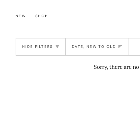
Skip
to
NEW
SHOP
content
Sort
HIDE FILTERS
DATE, NEW TO OLD
Sorry, there are no