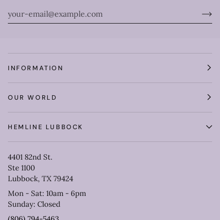
INFORMATION
OUR WORLD
HEMLINE LUBBOCK
4401 82nd St.
Ste 1100
Lubbock, TX 79424
Mon - Sat: 10am - 6pm
Sunday: Closed
(806) 794-5463