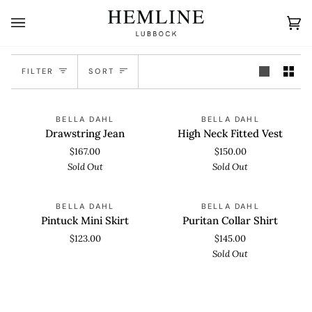
Skip
to
Ca
(0
content
Sort
FILTER
SORT
Drawstring
High
SOLD OUT
SOLD OUT
BELLA DAHL
BELLA DAHL
Jean
Neck
Drawstring Jean
High Neck Fitted Vest
Fitted
$167.00
$150.00
Vest
Sold Out
Sold Out
Pintuck
Puritan
SOLD OUT
BELLA DAHL
BELLA DAHL
Mini
Collar
Pintuck Mini Skirt
Puritan Collar Shirt
Skirt
Shirt
$123.00
$145.00
Sold Out