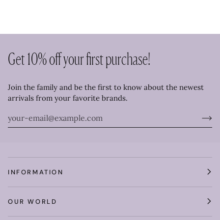
Get 10% off your first purchase!
Join the family and be the first to know about the newest
arrivals from your favorite brands.
INFORMATION
OUR WORLD