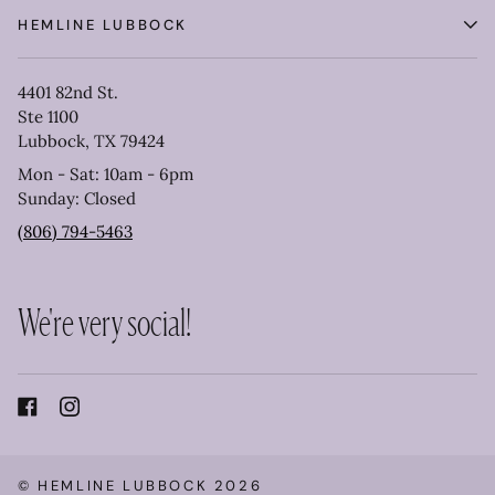
HEMLINE LUBBOCK
4401 82nd St.
Ste 1100
Lubbock, TX 79424
Mon - Sat: 10am - 6pm
Sunday: Closed
(806) 794-5463
We're very social!
©
HEMLINE LUBBOCK
2026