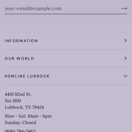
INFORMATION
OUR WORLD
HEMLINE LUBBOCK
4401 82nd St.
Ste 1100
Lubbock, TX 79424
Mon - Sat: 10am - 6pm
Sunday: Closed
(806) 794-5463