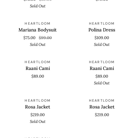
Sold Out
Mariana
Polina
SOLD OUT
SOLD OUT
HEARTLOOM
HEARTLOOM
Bodysuit
Dress
Mariana Bodysuit
Polina Dress
$75.00
$99.00
$109.00
Sold Out
Sold Out
Raani
Raani
SOLD OUT
HEARTLOOM
HEARTLOOM
Cami
Cami
Raani Cami
Raani Cami
$89.00
$89.00
Sold Out
Rosa
Rosa
SOLD OUT
HEARTLOOM
HEARTLOOM
Jacket
Jacket
Rosa Jacket
Rosa Jacket
$219.00
$219.00
Sold Out
Sulima
SOLD OUT