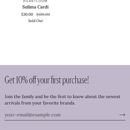
HEARTLOOM
Cardi
Sulima Cardi
$30.00
$109.00
Sold Out
Get 10% off your first purchase!
Join the family and be the first to know about the newest
arrivals from your favorite brands.