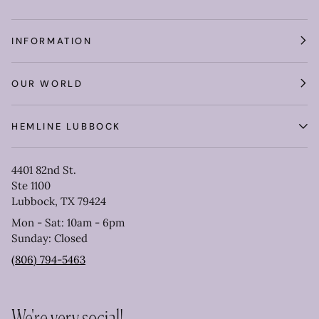
INFORMATION
OUR WORLD
HEMLINE LUBBOCK
4401 82nd St.
Ste 1100
Lubbock, TX 79424
Mon - Sat: 10am - 6pm
Sunday: Closed
(806) 794-5463
We're very social!