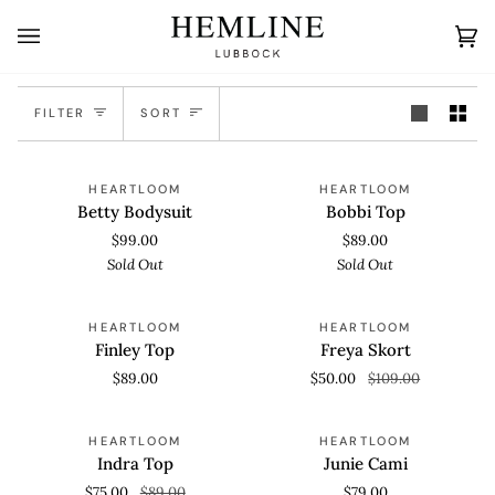
Skip
to
Ca
(0
content
Sort
FILTER
SORT
Betty
Bobbi
SOLD OUT
SOLD OUT
HEARTLOOM
HEARTLOOM
Bodysuit
Top
Betty Bodysuit
Bobbi Top
$99.00
$89.00
Sold Out
Sold Out
Finley
Freya
SAVE 54%
HEARTLOOM
HEARTLOOM
Top
Skort
Finley Top
Freya Skort
$89.00
$50.00
$109.00
Indra
Junie
SOLD OUT
HEARTLOOM
HEARTLOOM
Top
Cami
Indra Top
Junie Cami
$75.00
$89.00
$79.00