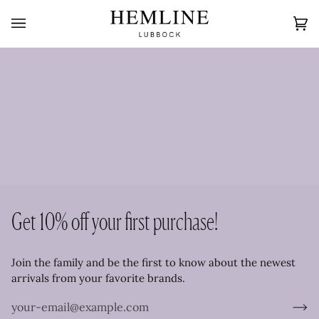
Skip
to
Ca
(0
content
Get 10% off your first purchase!
Join the family and be the first to know about the newest
arrivals from your favorite brands.