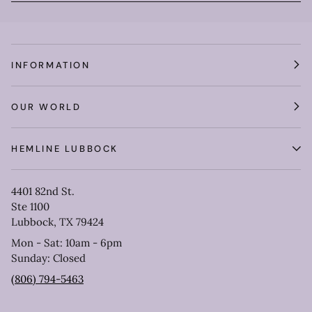
INFORMATION
OUR WORLD
HEMLINE LUBBOCK
4401 82nd St.
Ste 1100
Lubbock, TX 79424
Mon - Sat: 10am - 6pm
Sunday: Closed
(806) 794-5463