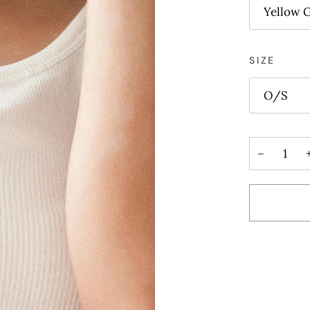
Yellow 
SIZE
O/S
−
More paym