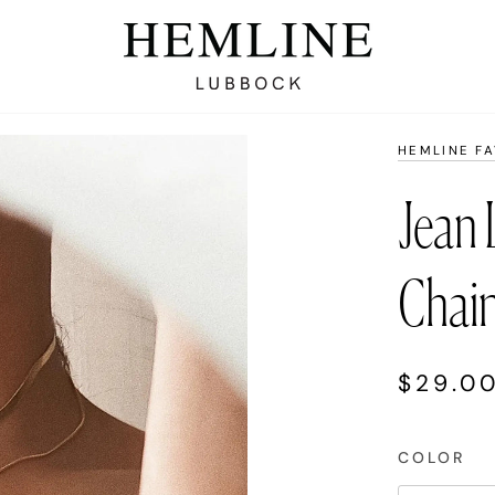
HEMLINE F
Jean 
Chai
$29.0
COLOR