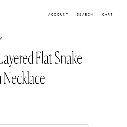
ACCOUNT
SEARCH
CART
AV
Layered Flat Snake
n Necklace
0