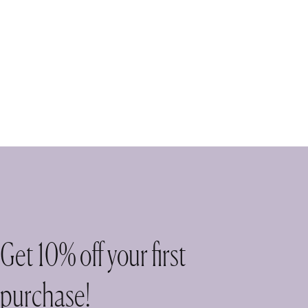
Get 10% off your first
purchase!