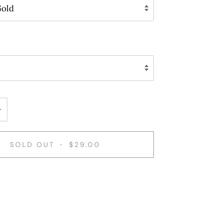
Gold
+
SOLD OUT
•
$29.00
ent options