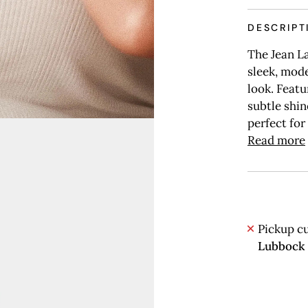
DESCRIPT
The Jean La
sleek, mode
look. Featu
subtle shin
perfect for
Read more
Pickup cu
Lubbock