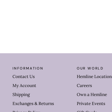
INFORMATION
OUR WORLD
Contact Us
Hemline Location
My Account
Careers
Shipping
Own a Hemline
Exchanges & Returns
Private Events