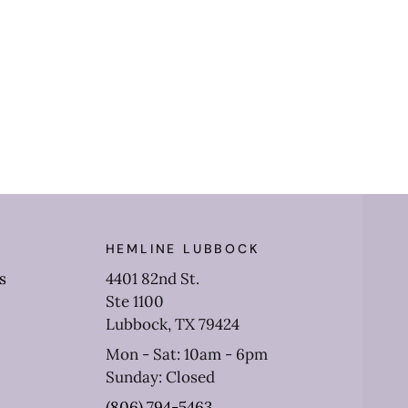
HEMLINE LUBBOCK
s
4401 82nd St.
Ste 1100
Lubbock, TX 79424
Mon - Sat: 10am - 6pm
Sunday: Closed
(806) 794-5463