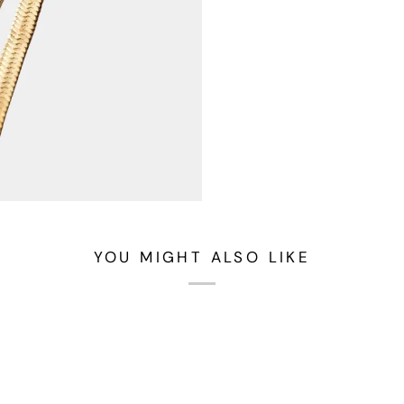
YOU MIGHT ALSO LIKE