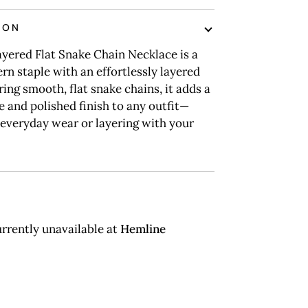
ION
yered Flat Snake Chain Necklace is a
rn staple with an effortlessly layered
ring smooth, flat snake chains, it adds a
e and polished finish to any outfit—
 everyday wear or layering with your
rrently unavailable at
Hemline