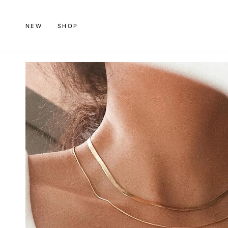
Skip
to
NEW
SHOP
content