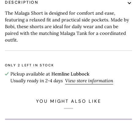
DESCRIPTION
The Malaga Short is designed for comfort and ease,
featuring a relaxed fit and practical side pockets. Made by
Bobi, these shorts are ideal for daily wear and can be
paired with the matching Malaga Tank for a coordinated
outfit.
ONLY
2
LEFT IN STOCK
Pickup available at
Hemline Lubbock
Usually ready in 2-4 days
View store information
YOU MIGHT ALSO LIKE