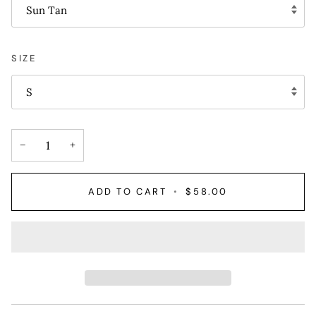
Sun Tan
SIZE
S
−
+
ADD TO CART
•
$58.00