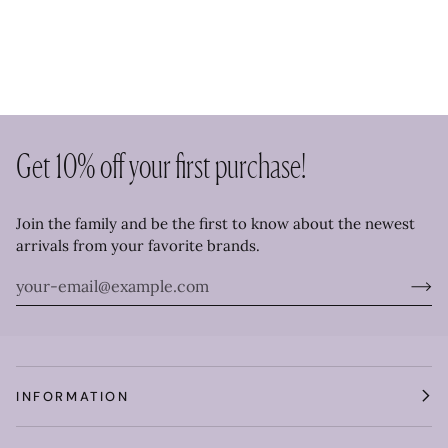
Get 10% off your first purchase!
Join the family and be the first to know about the newest
arrivals from your favorite brands.
INFORMATION