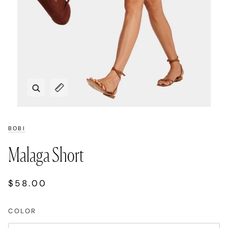
Zoom
Expand image caption
BOBI
Malaga Short
$58.00
COLOR