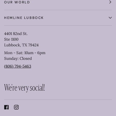
OUR WORLD
HEMLINE LUBBOCK
4401 82nd St.
Ste 1100
Lubbock, TX 79424
Mon - Sat: 10am - 6pm
Sunday: Closed
(806) 794-5463
We're very social!