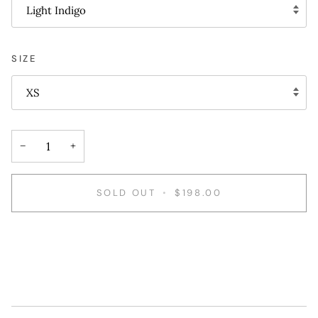
Light Indigo
SIZE
XS
−
+
SOLD OUT
•
$198.00
More payment options