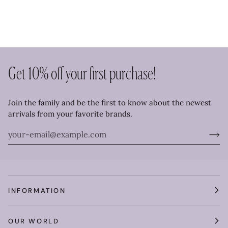
Get 10% off your first purchase!
Join the family and be the first to know about the newest
arrivals from your favorite brands.
INFORMATION
OUR WORLD