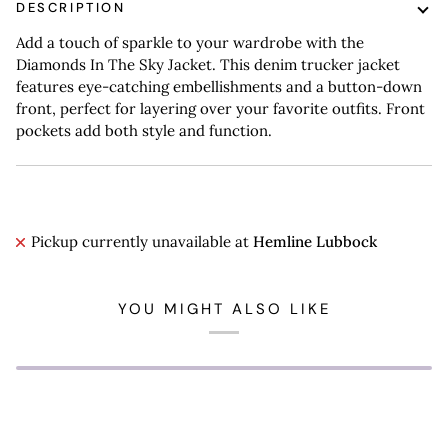
DESCRIPTION
Add a touch of sparkle to your wardrobe with the
Diamonds In The Sky Jacket. This denim trucker jacket
features eye-catching embellishments and a button-down
front, perfect for layering over your favorite outfits. Front
pockets add both style and function.
Pickup currently unavailable at
Hemline Lubbock
YOU MIGHT ALSO LIKE