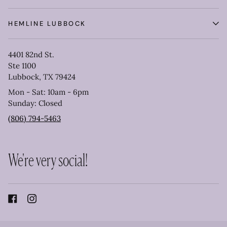
HEMLINE LUBBOCK
4401 82nd St.
Ste 1100
Lubbock, TX 79424
Mon - Sat: 10am - 6pm
Sunday: Closed
(806) 794-5463
We're very social!