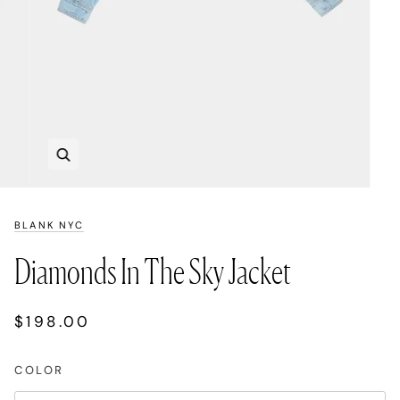
Zoom
BLANK NYC
Diamonds In The Sky Jacket
$198.00
COLOR