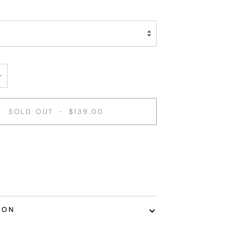
+
SOLD OUT
•
$139.00
ent options
ION