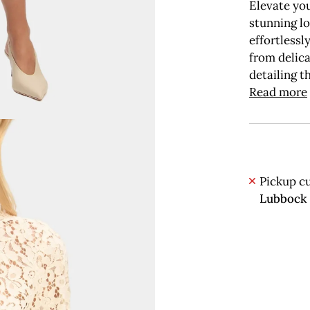
Elevate you
stunning l
effortlessl
from delica
detailing t
Read more
Pickup cu
Lubbock