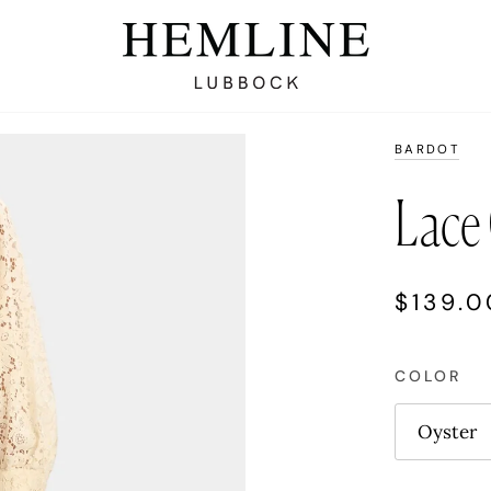
BARDOT
Lace 
$139.0
COLOR
Oyster