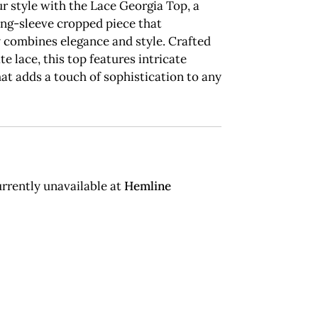
r style with the Lace Georgia Top, a
ong-sleeve cropped piece that
y combines elegance and style. Crafted
te lace, this top features intricate
hat adds a touch of sophistication to any
rrently unavailable at
Hemline