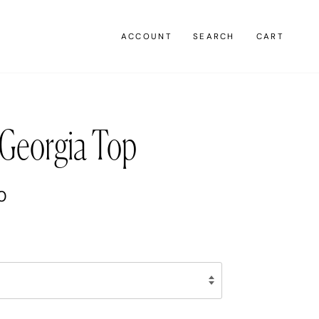
ACCOUNT
SEARCH
CART
Georgia Top
0