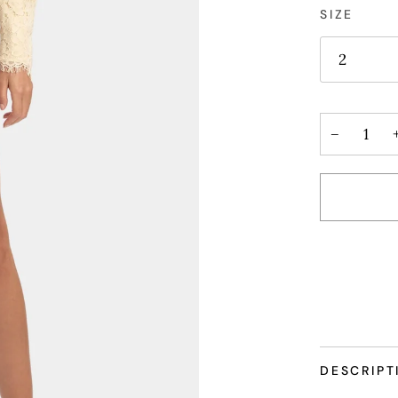
SIZE
2
−
More paym
DESCRIPT