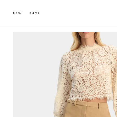
Skip
to
NEW
SHOP
content