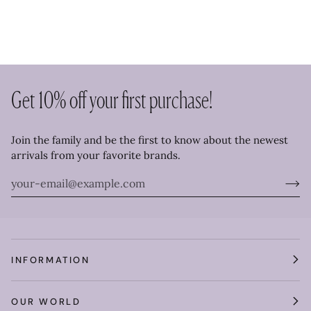
Get 10% off your first purchase!
Join the family and be the first to know about the newest
arrivals from your favorite brands.
INFORMATION
OUR WORLD