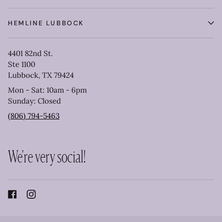
HEMLINE LUBBOCK
4401 82nd St.
Ste 1100
Lubbock, TX 79424
Mon - Sat: 10am - 6pm
Sunday: Closed
(806) 794-5463
We're very social!