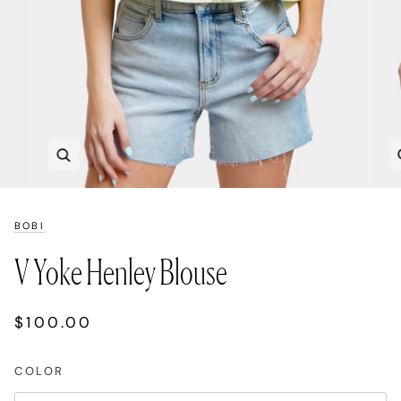
Zoom
BOBI
V Yoke Henley Blouse
$100.00
COLOR