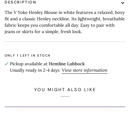
DESCRIPTION
The V Yoke Henley Blouse in white features a relaxed, boxy
fit and a classic Henley neckline. Its lightweight, breathable
fabric keeps you comfortable all day. Easy to pair with
jeans or skirts for a simple, fresh look.
ONLY
1
LEFT IN STOCK
Pickup available at
Hemline Lubbock
Usually ready in 2-4 days
View store information
YOU MIGHT ALSO LIKE