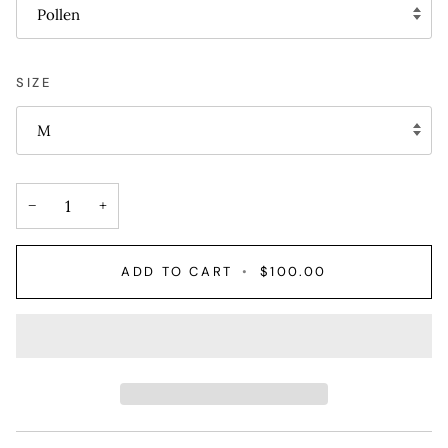
Pollen
SIZE
M
−
+
ADD TO CART
•
$100.00