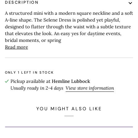
DESCRIPTION
A structured mini with a modern square neckline and a soft
A-line shape. The Selene Dress is polished yet playful,
designed to flatter through the waist with a subtle texture
that elevates the look. An easy yes for daytime events,
bridal moments, or spring
Read more
ONLY
1
LEFT IN STOCK
Pickup available at
Hemline Lubbock
Usually ready in 2-4 days
View store information
YOU MIGHT ALSO LIKE