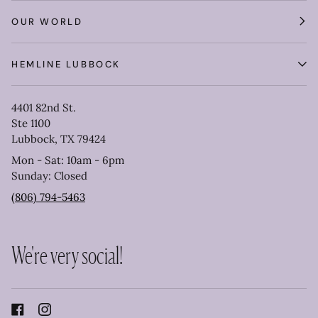
OUR WORLD
HEMLINE LUBBOCK
4401 82nd St.
Ste 1100
Lubbock, TX 79424
Mon - Sat: 10am - 6pm
Sunday: Closed
(806) 794-5463
We're very social!