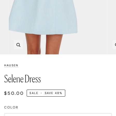
Zoom
HAUSEN
Selene Dress
$50.00
SALE
•
SAVE
48%
COLOR