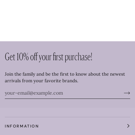
Get 10% off your first purchase!
Join the family and be the first to know about the newest
arrivals from your favorite brands.
INFORMATION