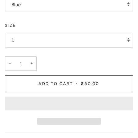
Blue
SIZE
L
−
+
ADD TO CART
•
$50.00