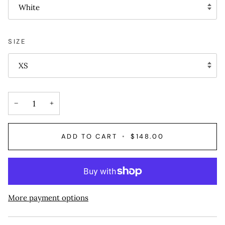
White
SIZE
XS
−
+
ADD TO CART
•
$148.00
More payment options