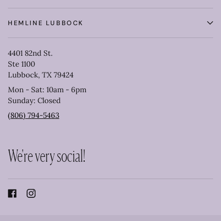
HEMLINE LUBBOCK
4401 82nd St.
Ste 1100
Lubbock, TX 79424
Mon - Sat: 10am - 6pm
Sunday: Closed
(806) 794-5463
We're very social!