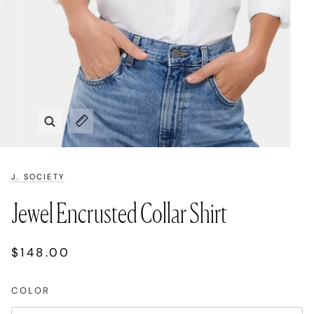
Zoom
Expand image caption
J. SOCIETY
Jewel Encrusted Collar Shirt
$148.00
COLOR