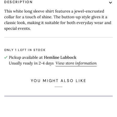
DESCRIPTION
This white long sleeve shirt features a jewel-encrusted
collar for a touch of shine. The button-up style gives it a
classic look, making it suitable for both everyday wear and
special events.
ONLY
1
LEFT IN STOCK
Pickup available at
Hemline Lubbock
Usually ready in 2-4 days
View store information
YOU MIGHT ALSO LIKE