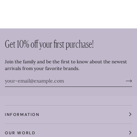
Get 10% off your first purchase!
Join the family and be the first to know about the newest
arrivals from your favorite brands.
INFORMATION
OUR WORLD