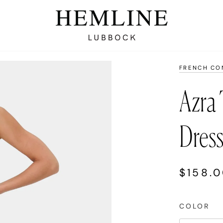
FRENCH CO
Azra 
Dres
$158.
COLOR