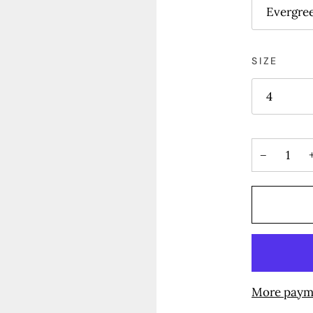
Evergre
SIZE
4
−
More paym