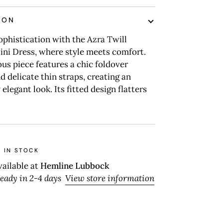
ION
ophistication with the Azra Twill
ini Dress, where style meets comfort.
us piece features a chic foldover
d delicate thin straps, creating an
 elegant look. Its fitted design flatters
 IN STOCK
vailable at
Hemline Lubbock
ready in 2-4 days
View store information