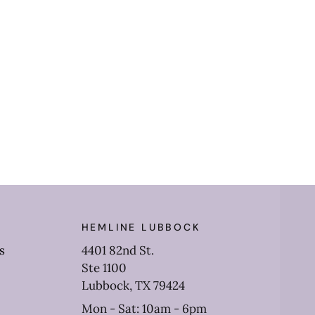
HEMLINE LUBBOCK
s
4401 82nd St.
Ste 1100
Lubbock, TX 79424
Mon - Sat: 10am - 6pm