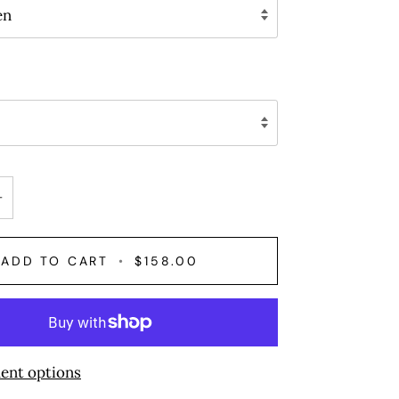
en
+
ADD TO CART
•
$158.00
ent options