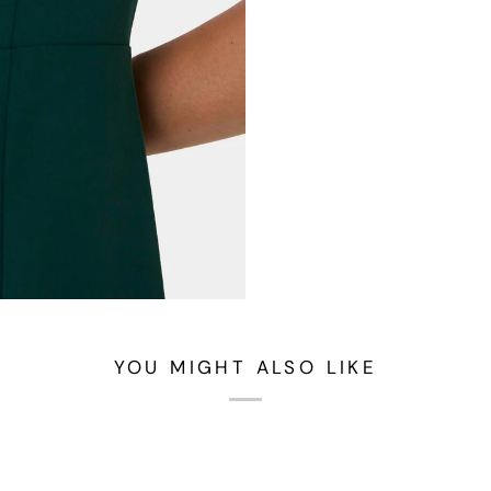
YOU MIGHT ALSO LIKE