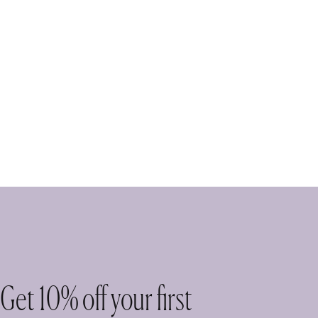
Get 10% off your first