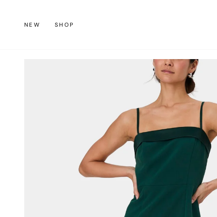
Skip
to
NEW
SHOP
content