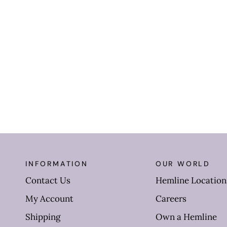
INFORMATION
OUR WORLD
Contact Us
Hemline Location
My Account
Careers
Shipping
Own a Hemline