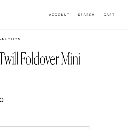
ACCOUNT
SEARCH
CART
NNECTION
Twill Foldover Mini
s
00