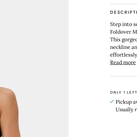
DESCRIPT
Step into s
Foldover M
This gorgeo
neckline an
effortlessly
Read more
ONLY
1
LEFT
Pickup a
Usually 