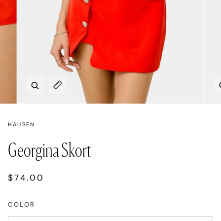
Zoom
Expand image caption
HAUSEN
Georgina Skort
$74.00
COLOR