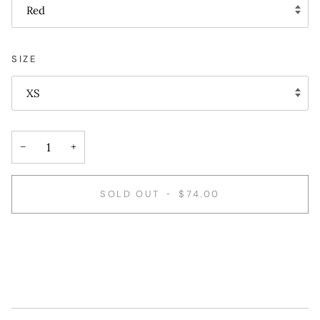
Red
SIZE
XS
−
+
SOLD OUT
•
$74.00