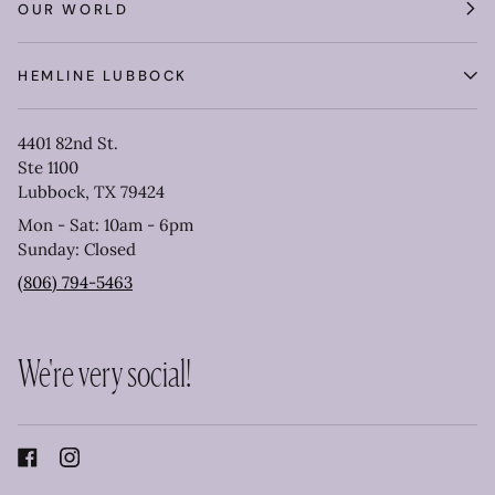
OUR WORLD
HEMLINE LUBBOCK
4401 82nd St.
Ste 1100
Lubbock, TX 79424
Mon - Sat: 10am - 6pm
Sunday: Closed
(806) 794-5463
We're very social!