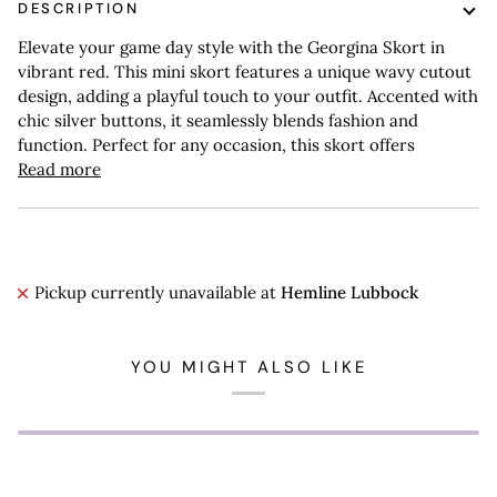
DESCRIPTION
Elevate your game day style with the Georgina Skort in
vibrant red. This mini skort features a unique wavy cutout
design, adding a playful touch to your outfit. Accented with
chic silver buttons, it seamlessly blends fashion and
function. Perfect for any occasion, this skort offers
Read more
Pickup currently unavailable at
Hemline Lubbock
YOU MIGHT ALSO LIKE