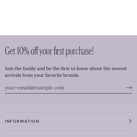
Get 10% off your first purchase!
Join the family and be the first to know about the newest
arrivals from your favorite brands.
INFORMATION