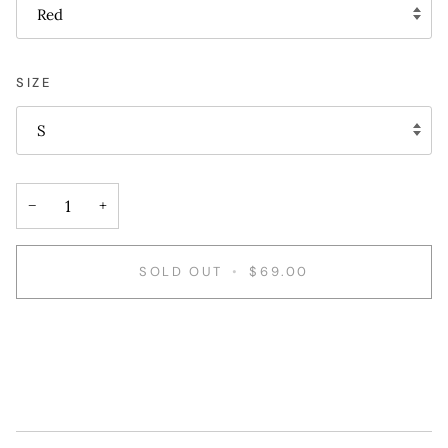
Red
SIZE
S
−
+
SOLD OUT
•
$69.00
More payment options