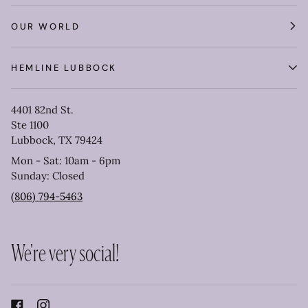
OUR WORLD
HEMLINE LUBBOCK
4401 82nd St.
Ste 1100
Lubbock, TX 79424
Mon - Sat: 10am - 6pm
Sunday: Closed
(806) 794-5463
We're very social!