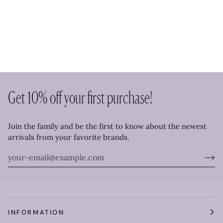
Get 10% off your first purchase!
Join the family and be the first to know about the newest
arrivals from your favorite brands.
INFORMATION