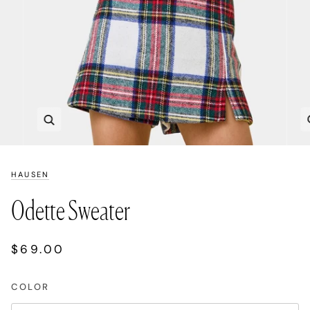
Zoom
HAUSEN
Odette Sweater
$69.00
COLOR