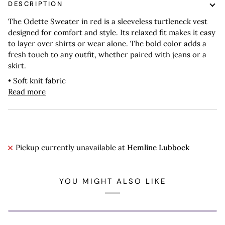
DESCRIPTION
The Odette Sweater in red is a sleeveless turtleneck vest
designed for comfort and style. Its relaxed fit makes it easy
to layer over shirts or wear alone. The bold color adds a
fresh touch to any outfit, whether paired with jeans or a
skirt.
• Soft knit fabric
Read more
Pickup currently unavailable at
Hemline Lubbock
YOU MIGHT ALSO LIKE