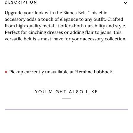
DESCRIPTION
Upgrade your look with the Bianca Belt. This chic
accessory adds a touch of elegance to any outfit. Crafted
from high-quality metal, it offers both durability and style.
Perfect for cinching dresses or adding flair to jeans, this
versatile belt is a must-have for your accessory collection.
Pickup currently unavailable at
Hemline Lubbock
YOU MIGHT ALSO LIKE