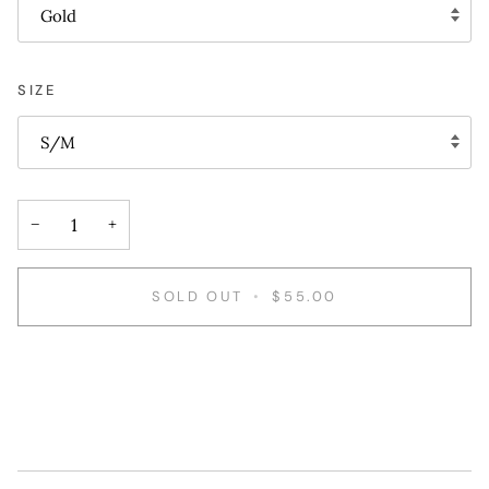
Gold
SIZE
S/M
−
+
SOLD OUT
•
$55.00
More payment options