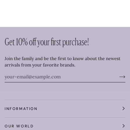
Get 10% off your first purchase!
Join the family and be the first to know about the newest
arrivals from your favorite brands.
INFORMATION
OUR WORLD