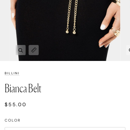
Zoom
Expand image caption
BILLINI
Bianca Belt
$55.00
COLOR