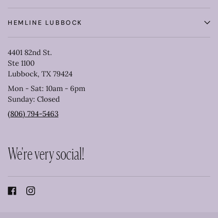
HEMLINE LUBBOCK
4401 82nd St.
Ste 1100
Lubbock, TX 79424
Mon - Sat: 10am - 6pm
Sunday: Closed
(806) 794-5463
We're very social!