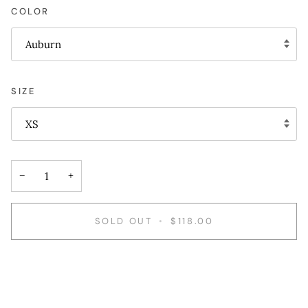
COLOR
Auburn
SIZE
XS
−
+
SOLD OUT
•
$118.00
More payment options