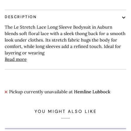
DESCRIPTION
The Le Stretch Lace Long Sleeve Bodysuit in Auburn
blends soft floral lace with a sleek thong back for a smooth
look under clothes. Its stretch fabric hugs the body for
comfort, while long sleeves add a refined touch. Ideal for
layering or wearing
Read more
Pickup currently unavailable at
Hemline Lubbock
YOU MIGHT ALSO LIKE