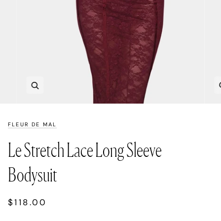
Zoom
FLEUR DE MAL
Le Stretch Lace Long Sleeve
Bodysuit
$118.00