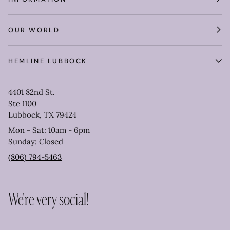
OUR WORLD
HEMLINE LUBBOCK
4401 82nd St.
Ste 1100
Lubbock, TX 79424
Mon - Sat: 10am - 6pm
Sunday: Closed
(806) 794-5463
We're very social!