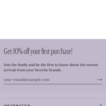
Get 10% off your first purchase!
Join the family and be the first to know about the newest
arrivals from your favorite brands.
INFORMATION