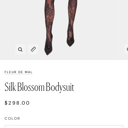
Zoom
Expand image caption
FLEUR DE MAL
Silk Blossom Bodysuit
$298.00
COLOR