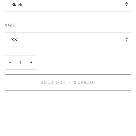
Black
SIZE
XS
−
+
SOLD OUT
•
$298.00