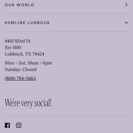
OUR WORLD
HEMLINE LUBBOCK
4401 82nd St.
Ste 1100
Lubbock, TX 79424
Mon - Sat: 10am - 6pm
Sunday: Closed
(806) 794-5463
We're very social!