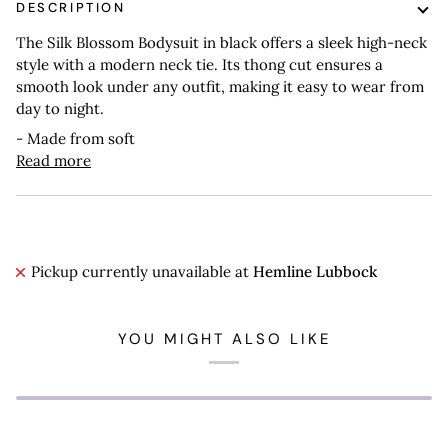
DESCRIPTION
The Silk Blossom Bodysuit in black offers a sleek high-neck
style with a modern neck tie. Its thong cut ensures a
smooth look under any outfit, making it easy to wear from
day to night.
- Made from soft
Read more
Pickup currently unavailable at
Hemline Lubbock
YOU MIGHT ALSO LIKE