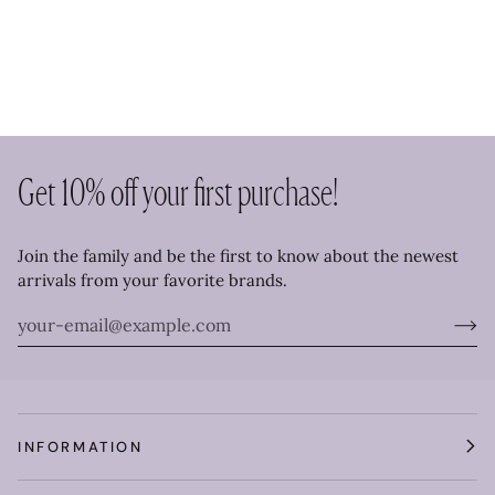
Get 10% off your first purchase!
Join the family and be the first to know about the newest
arrivals from your favorite brands.
INFORMATION