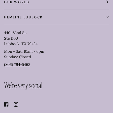
OUR WORLD
HEMLINE LUBBOCK
4401 82nd St.
Ste 1100
Lubbock, TX 79424
Mon - Sat: 10am - 6pm
Sunday: Closed
(806) 794-5463
We're very social!