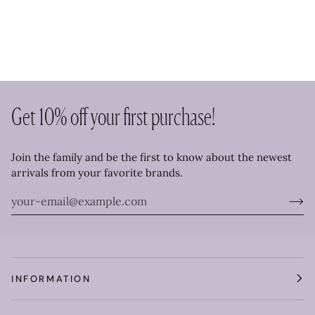
Get 10% off your first purchase!
Join the family and be the first to know about the newest
arrivals from your favorite brands.
INFORMATION