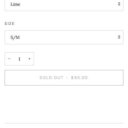
Lime
SIZE
S/M
−
+
SOLD OUT
•
$95.00