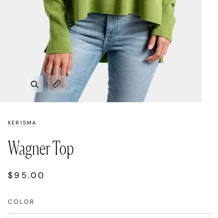
Zoom
Expand image caption
KERISMA
Wagner Top
$95.00
COLOR