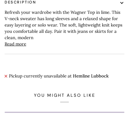
DESCRIPTION
Refresh your wardrobe with the Wagner Top in lime. This
V-neck sweater has long sleeves and a relaxed shape for
easy layering or solo wear. The soft, lightweight knit keeps
you comfortable all day. Pair it with jeans or skirts for a
clean, modern
Read more
Pickup currently unavailable at
Hemline Lubbock
YOU MIGHT ALSO LIKE