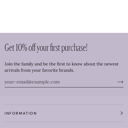
Get 10% off your first purchase!
Join the family and be the first to know about the newest
arrivals from your favorite brands.
INFORMATION