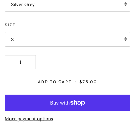
Silver Grey
SIZE
S
−
+
ADD TO CART
•
$75.00
More payment options