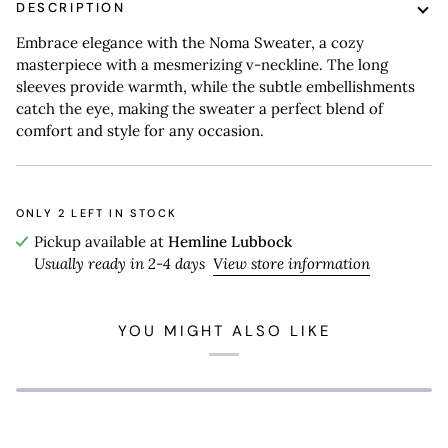
DESCRIPTION
Embrace elegance with the Noma Sweater, a cozy
masterpiece with a mesmerizing v-neckline. The long
sleeves provide warmth, while the subtle embellishments
catch the eye, making the sweater a perfect blend of
comfort and style for any occasion.
ONLY
2
LEFT IN STOCK
Pickup available at
Hemline Lubbock
Usually ready in 2-4 days
View store information
YOU MIGHT ALSO LIKE