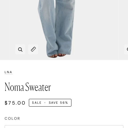
Zoom
Expand image caption
LNA
Noma Sweater
$75.00
SALE
•
SAVE
56%
COLOR