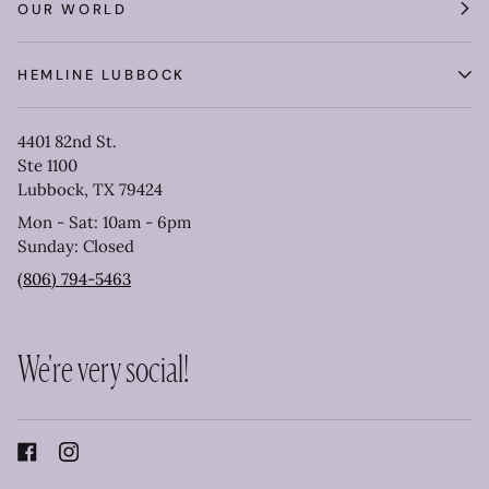
OUR WORLD
HEMLINE LUBBOCK
4401 82nd St.
Ste 1100
Lubbock, TX 79424
Mon - Sat: 10am - 6pm
Sunday: Closed
(806) 794-5463
We're very social!