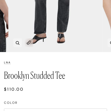
Zoom
Expand image caption
LNA
Brooklyn Studded Tee
$110.00
COLOR