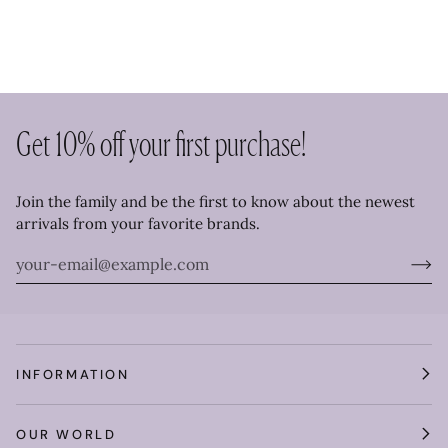
Get 10% off your first purchase!
Join the family and be the first to know about the newest
arrivals from your favorite brands.
INFORMATION
OUR WORLD