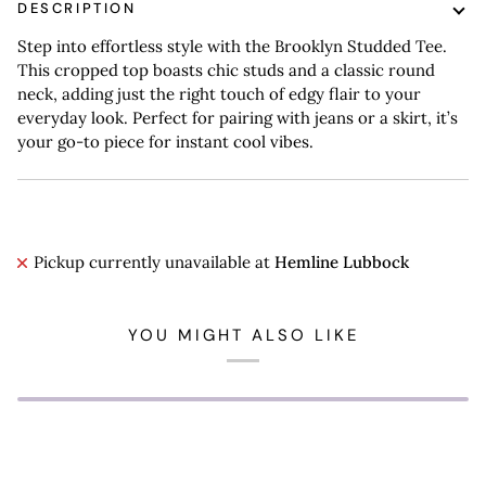
DESCRIPTION
Step into effortless style with the Brooklyn Studded Tee.
This cropped top boasts chic studs and a classic round
neck, adding just the right touch of edgy flair to your
everyday look. Perfect for pairing with jeans or a skirt, it’s
your go-to piece for instant cool vibes.
Pickup currently unavailable at
Hemline Lubbock
YOU MIGHT ALSO LIKE