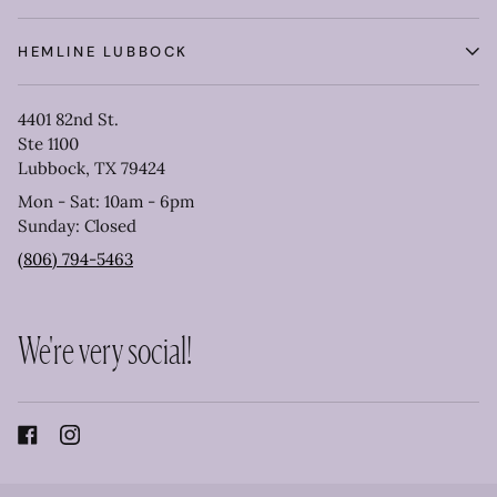
HEMLINE LUBBOCK
4401 82nd St.
Ste 1100
Lubbock, TX 79424
Mon - Sat: 10am - 6pm
Sunday: Closed
(806) 794-5463
We're very social!