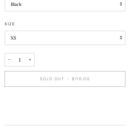
Black
SIZE
XS
−
+
SOLD OUT
•
$110.00
More payment options