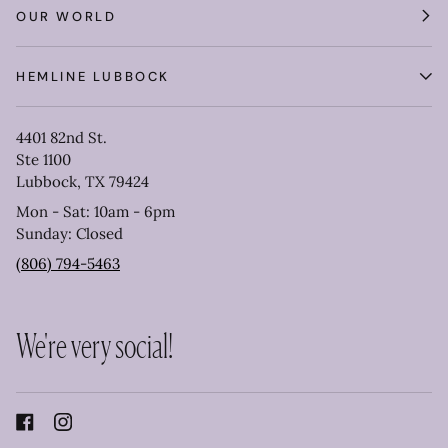
OUR WORLD
HEMLINE LUBBOCK
4401 82nd St.
Ste 1100
Lubbock, TX 79424
Mon - Sat: 10am - 6pm
Sunday: Closed
(806) 794-5463
We're very social!