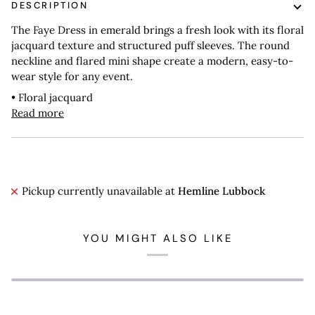
DESCRIPTION
The Faye Dress in emerald brings a fresh look with its floral
jacquard texture and structured puff sleeves. The round
neckline and flared mini shape create a modern, easy-to-
wear style for any event.
• Floral jacquard
Read more
Pickup currently unavailable at
Hemline Lubbock
YOU MIGHT ALSO LIKE