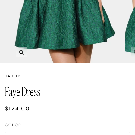
Zoom
HAUSEN
Faye Dress
$124.00
COLOR