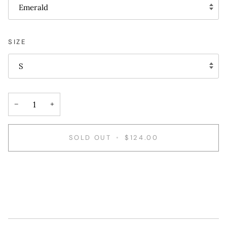
Emerald
SIZE
S
−
+
SOLD OUT
•
$124.00
More payment options