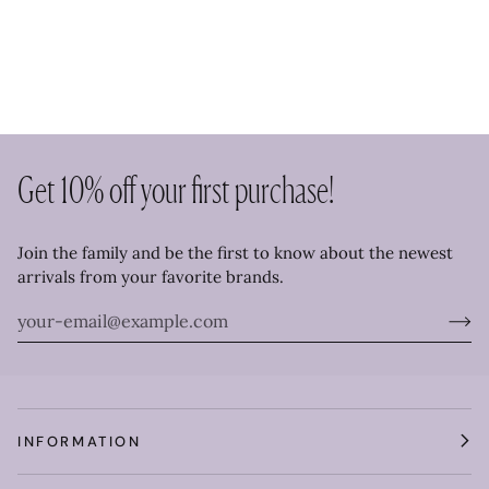
Get 10% off your first purchase!
Join the family and be the first to know about the newest
arrivals from your favorite brands.
INFORMATION