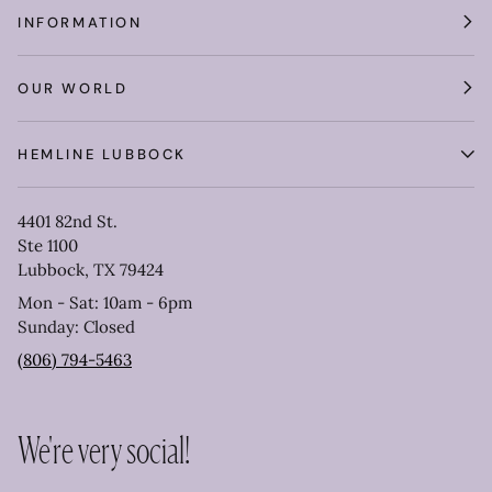
INFORMATION
OUR WORLD
HEMLINE LUBBOCK
4401 82nd St.
Ste 1100
Lubbock, TX 79424
Mon - Sat: 10am - 6pm
Sunday: Closed
(806) 794-5463
We're very social!