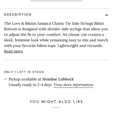
DESCRIPTION
The Love & Bikinis Jamaica Classic Tie Side Strings Bikini
Bottom is designed with slender side strings that allow you
to adjust the fit to your comfort. Its classic cut creates a
sleek, feminine look while remaining easy to mix and match
with your favorite bikini tops. Lightweight and versatile,
Read more
ONLY
1
LEFT IN STOCK
Pickup available at
Hemline Lubbock
Usually ready in 2-4 days
View store information
YOU MIGHT ALSO LIKE