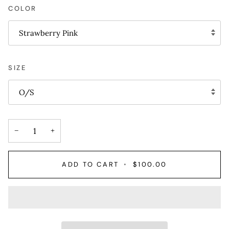
COLOR
Strawberry Pink
SIZE
O/S
−
+
ADD TO CART
•
$100.00