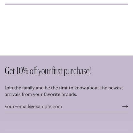
Get 10% off your first purchase!
Join the family and be the first to know about the newest
arrivals from your favorite brands.