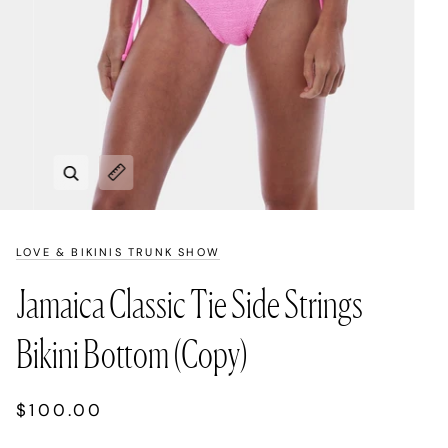
Zoom
Expand image caption
LOVE & BIKINIS TRUNK SHOW
Jamaica Classic Tie Side Strings
Bikini Bottom (Copy)
$100.00