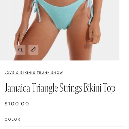
Zoom
Expand image caption
LOVE & BIKINIS TRUNK SHOW
Jamaica Triangle Strings Bikini Top
$100.00
COLOR