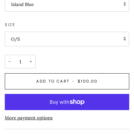
Island Blue
SIZE
O/S
−
+
ADD TO CART
•
$100.00
More payment options