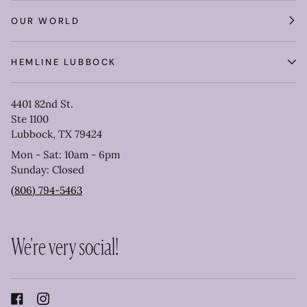
OUR WORLD
HEMLINE LUBBOCK
4401 82nd St.
Ste 1100
Lubbock, TX 79424
Mon - Sat: 10am - 6pm
Sunday: Closed
(806) 794-5463
We're very social!