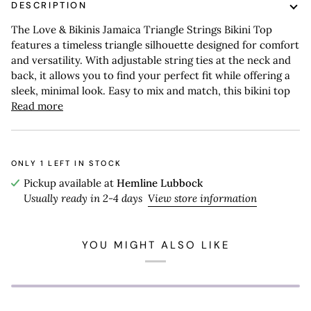
DESCRIPTION
The Love & Bikinis Jamaica Triangle Strings Bikini Top
features a timeless triangle silhouette designed for comfort
and versatility. With adjustable string ties at the neck and
back, it allows you to find your perfect fit while offering a
sleek, minimal look. Easy to mix and match, this bikini top
Read more
ONLY
1
LEFT IN STOCK
Pickup available at
Hemline Lubbock
Usually ready in 2-4 days
View store information
YOU MIGHT ALSO LIKE