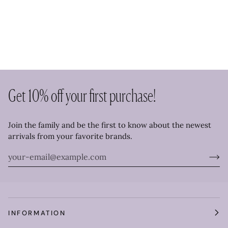
Get 10% off your first purchase!
Join the family and be the first to know about the newest
arrivals from your favorite brands.
INFORMATION