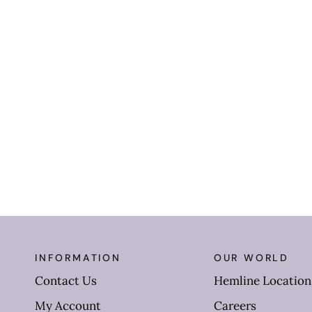
INFORMATION
OUR WORLD
Contact Us
Hemline Location
My Account
Careers