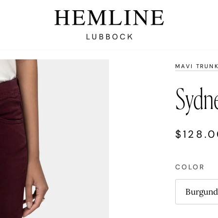
MAVI TRUN
Sydne
$128.
COLOR
Burgund