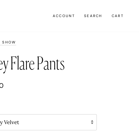
ACCOUNT
SEARCH
CART
K SHOW
y Flare Pants
00
y Velvet