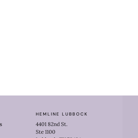
HEMLINE LUBBOCK
s
4401 82nd St.
Ste 1100