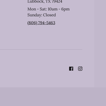
Lubbock, TX 79424
Mon - Sat: 10am - 6pm
Sunday: Closed
(806) 794-5463