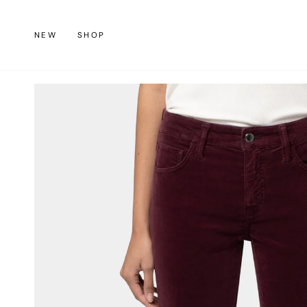
Skip
to
NEW
SHOP
content