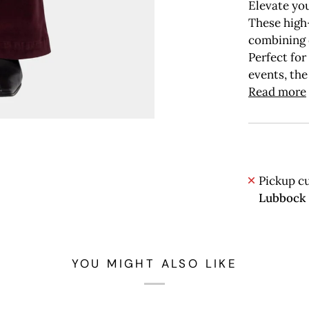
Elevate you
These high-
combining 
Perfect for
events, the
Read more
Pickup cu
Lubbock
YOU MIGHT ALSO LIKE