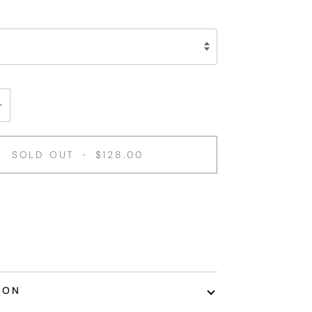
+
SOLD OUT
•
$128.00
ent options
ION