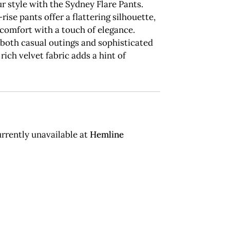
r style with the Sydney Flare Pants.
rise pants offer a flattering silhouette,
comfort with a touch of elegance.
 both casual outings and sophisticated
 rich velvet fabric adds a hint of
rrently unavailable at
Hemline