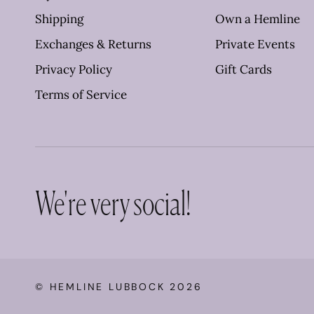
Shipping
Own a Hemline
Exchanges & Returns
Private Events
Privacy Policy
Gift Cards
Terms of Service
We're very social!
©
HEMLINE LUBBOCK
2026