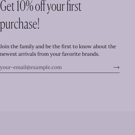
Get 10% off your first
purchase!
Join the family and be the first to know about the
newest arrivals from your favorite brands.