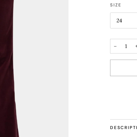
SIZE
24
−
More paym
DESCRIPT