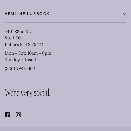
HEMLINE LUBBOCK
4401 82nd St.
Ste 1100
Lubbock, TX 79424
Mon - Sat: 10am - 6pm
Sunday: Closed
(806) 794-5463
We're very social!