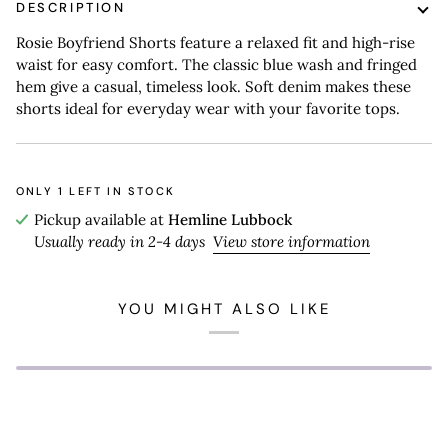
DESCRIPTION
Rosie Boyfriend Shorts feature a relaxed fit and high-rise
waist for easy comfort. The classic blue wash and fringed
hem give a casual, timeless look. Soft denim makes these
shorts ideal for everyday wear with your favorite tops.
ONLY
1
LEFT IN STOCK
Pickup available at
Hemline Lubbock
Usually ready in 2-4 days
View store information
YOU MIGHT ALSO LIKE