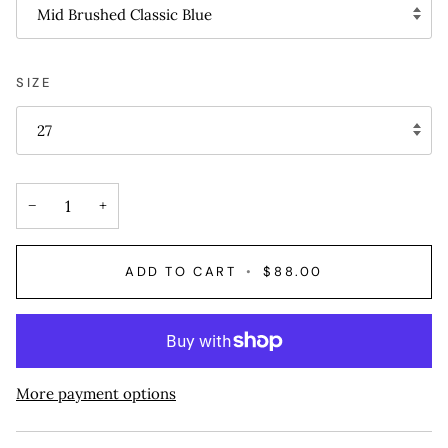
Mid Brushed Classic Blue
SIZE
27
−
+
ADD TO CART
•
$88.00
More payment options