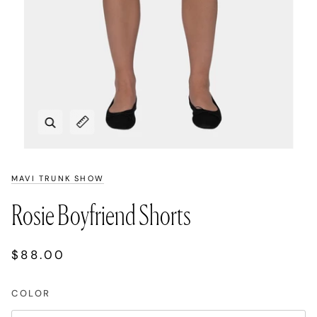
Zoom
Expand image caption
MAVI TRUNK SHOW
Rosie Boyfriend Shorts
$88.00
COLOR