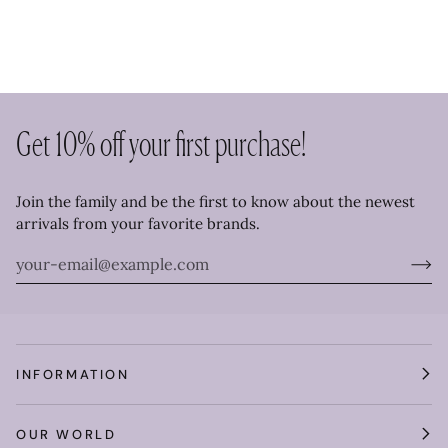
Get 10% off your first purchase!
Join the family and be the first to know about the newest
arrivals from your favorite brands.
INFORMATION
OUR WORLD