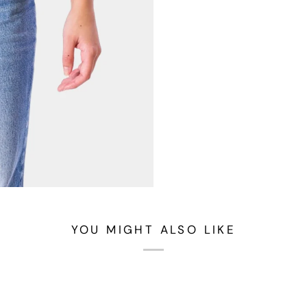
YOU MIGHT ALSO LIKE