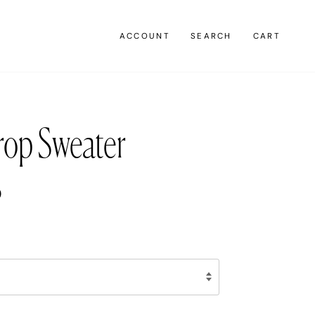
ACCOUNT
SEARCH
CART
rop Sweater
0