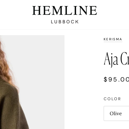
KERISMA
Aja C
$95.0
COLOR
Olive