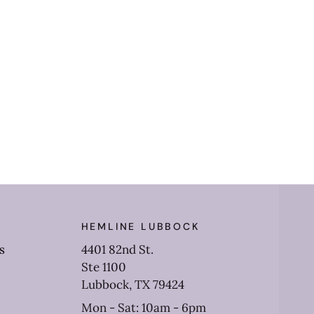
HEMLINE LUBBOCK
s
4401 82nd St.
Ste 1100
Lubbock, TX 79424
Mon - Sat: 10am - 6pm