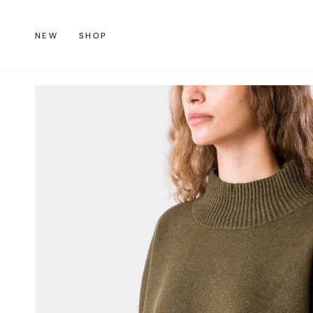
Skip
to
NEW
SHOP
content