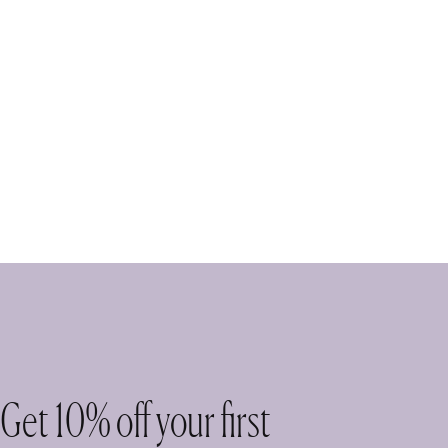
Get 10% off your first