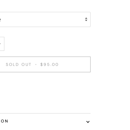
e
+
SOLD OUT
•
$95.00
ION