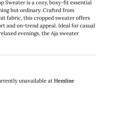
p Sweater is a cozy, boxy-fit essential
hing but ordinary. Crafted from
t fabric, this cropped sweater offers
t and on-trend appeal. Ideal for casual
relaxed evenings, the Aja sweater
rrently unavailable at
Hemline