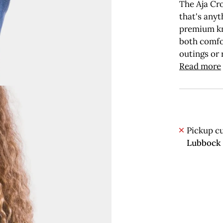
The Aja Cro
that's anyt
premium kni
both comfor
outings or 
Read more
Pickup cu
Lubbock