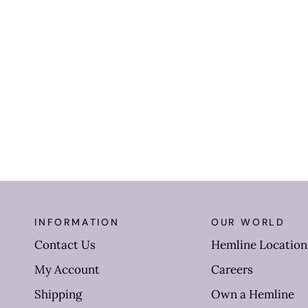
INFORMATION
OUR WORLD
Contact Us
Hemline Location
My Account
Careers
Shipping
Own a Hemline