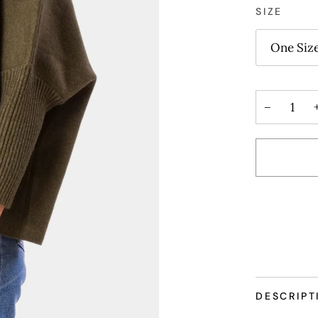
SIZE
One Siz
−
DESCRIPT