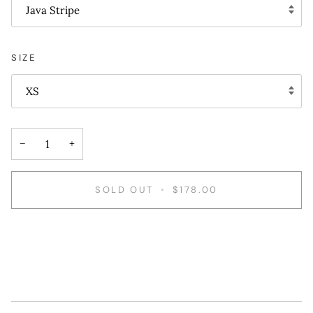
Java Stripe
SIZE
XS
−
+
SOLD OUT
•
$178.00