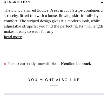
DESCRIPTION
The Bianca Shirred Bodice Dress in Java Stripe combines a
stretchy, fitted top with a loose, flowing skirt for all-day
comfort. The striped design gives it a modern look, while
adjustable straps let you find the perfect fit. Its midi length
makes it easy to wear for any
Read more
Pickup currently unavailable at
Hemline Lubbock
YOU MIGHT ALSO LIKE