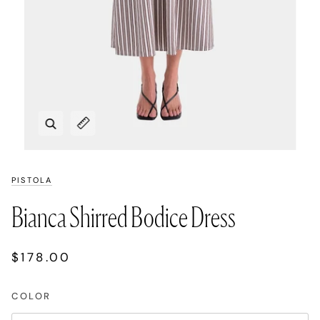
Zoom
Expand image caption
PISTOLA
Bianca Shirred Bodice Dress
$178.00
COLOR