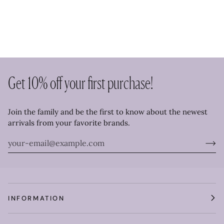
Get 10% off your first purchase!
Join the family and be the first to know about the newest
arrivals from your favorite brands.
INFORMATION