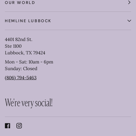
OUR WORLD
HEMLINE LUBBOCK
4401 82nd St.
Ste 1100
Lubbock, TX 79424
Mon - Sat: 10am - 6pm
Sunday: Closed
(806) 794-5463
We're very social!