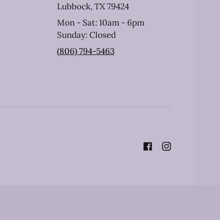
Lubbock, TX 79424
Mon - Sat: 10am - 6pm
Sunday: Closed
(806) 794-5463