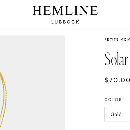
PETITE MO
Solar
$70.0
COLOR
Gold