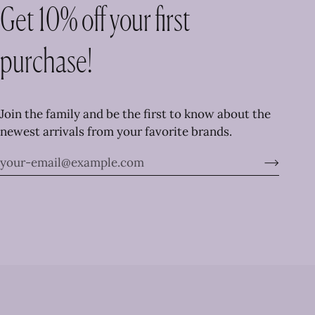
Get 10% off your first
purchase!
Join the family and be the first to know about the
newest arrivals from your favorite brands.