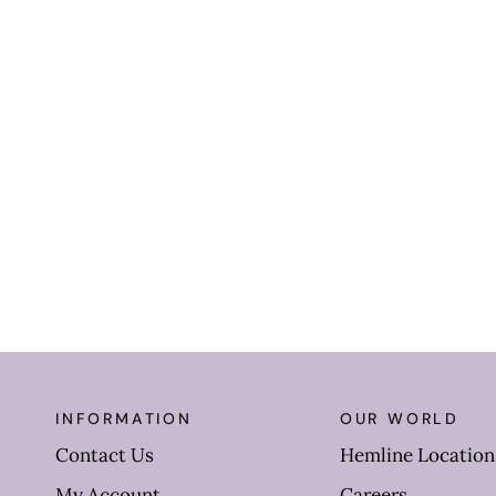
INFORMATION
OUR WORLD
Contact Us
Hemline Location
My Account
Careers