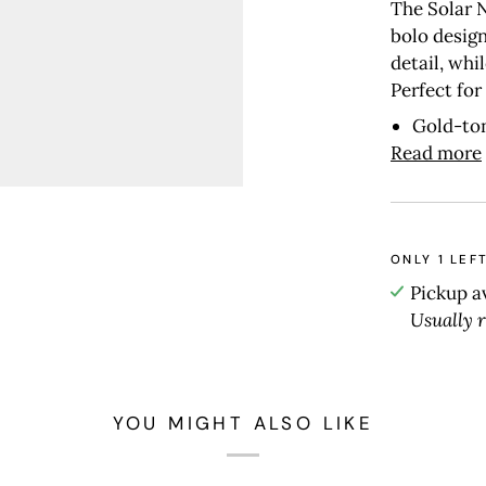
The Solar 
bolo design
detail, whi
Perfect for
Gold-to
Read more
ONLY
1
LEFT
Pickup a
Usually 
YOU MIGHT ALSO LIKE