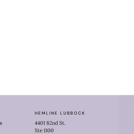
HEMLINE LUBBOCK
s
4401 82nd St.
Ste 1100