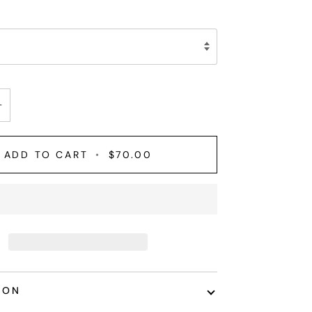
+
ADD TO CART
•
$70.00
ION