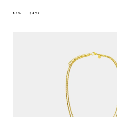
Skip
to
NEW
SHOP
content