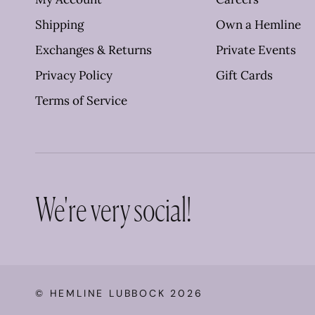
Shipping
Own a Hemline
Exchanges & Returns
Private Events
Privacy Policy
Gift Cards
Terms of Service
We're very social!
©
HEMLINE LUBBOCK
2026