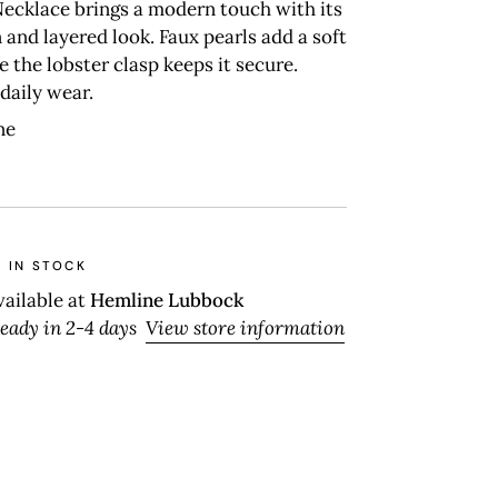
Necklace brings a modern touch with its
 and layered look. Faux pearls add a soft
le the lobster clasp keeps it secure.
 daily wear.
ne
 IN STOCK
vailable at
Hemline Lubbock
ready in 2-4 days
View store information