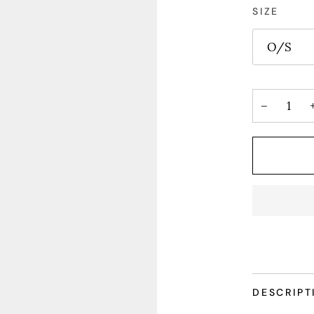
SIZE
O/S
−
DESCRIPT