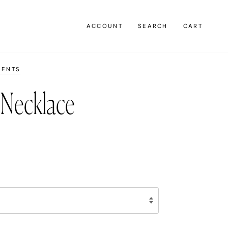
ACCOUNT
SEARCH
CART
MENTS
 Necklace
0