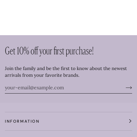
Get 10% off your first purchase!
Join the family and be the first to know about the newest
arrivals from your favorite brands.
INFORMATION