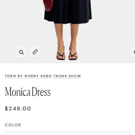
Zoom
Expand image caption
TORN BY RONNY KOBO TRUNK SHOW
Monica Dress
$248.00
COLOR