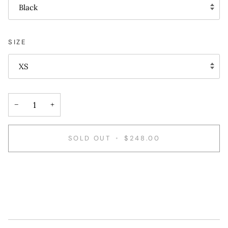
Black
SIZE
XS
−
+
SOLD OUT
•
$248.00
More payment options