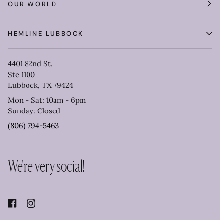
OUR WORLD
HEMLINE LUBBOCK
4401 82nd St.
Ste 1100
Lubbock, TX 79424
Mon - Sat: 10am - 6pm
Sunday: Closed
(806) 794-5463
We're very social!