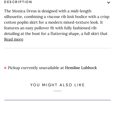
DESCRIPTION
The Monica Dress is designed with a midi-length
silhouette, combining a viscose rib knit bodice with a crisp
cotton poplin skirt for a modern mixed-texture look. It
features an easy pullover fit with fully fashioned rib
detailing at the bust for a flattering shape, a full skirt that
Read more
Pickup currently unavailable at
Hemline Lubbock
YOU MIGHT ALSO LIKE