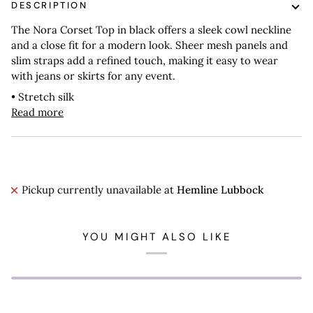
DESCRIPTION
The Nora Corset Top in black offers a sleek cowl neckline
and a close fit for a modern look. Sheer mesh panels and
slim straps add a refined touch, making it easy to wear
with jeans or skirts for any event.
• Stretch silk
Read more
Pickup currently unavailable at
Hemline Lubbock
YOU MIGHT ALSO LIKE