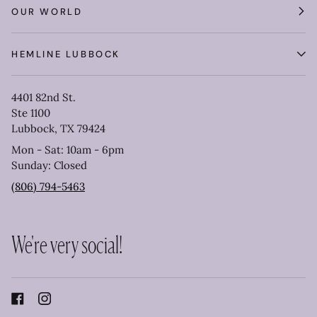
OUR WORLD
HEMLINE LUBBOCK
4401 82nd St.
Ste 1100
Lubbock, TX 79424
Mon - Sat: 10am - 6pm
Sunday: Closed
(806) 794-5463
We're very social!