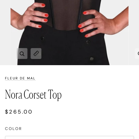
Zoom
Expand image caption
FLEUR DE MAL
Nora Corset Top
$265.00
COLOR