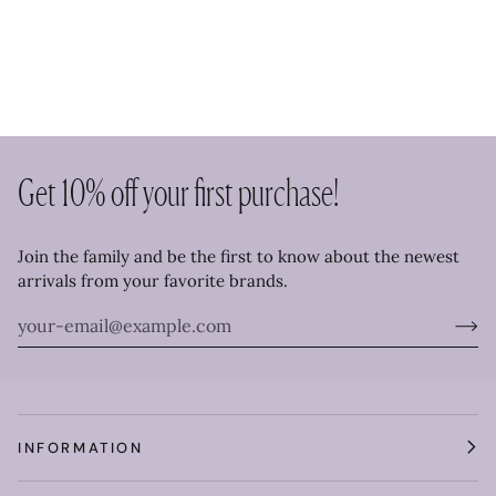
Get 10% off your first purchase!
Join the family and be the first to know about the newest
arrivals from your favorite brands.
INFORMATION