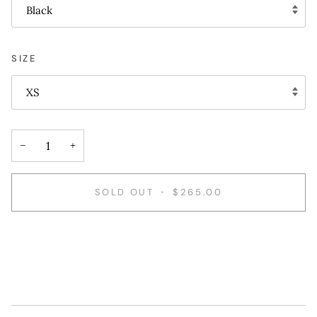
Black
SIZE
XS
−
+
SOLD OUT
•
$265.00