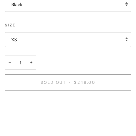
Black
SIZE
XS
−
+
SOLD OUT
•
$248.00
More payment options