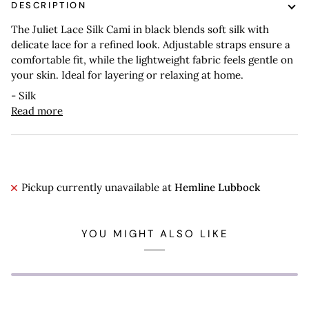
DESCRIPTION
The Juliet Lace Silk Cami in black blends soft silk with
delicate lace for a refined look. Adjustable straps ensure a
comfortable fit, while the lightweight fabric feels gentle on
your skin. Ideal for layering or relaxing at home.
- Silk
Read more
Pickup currently unavailable at
Hemline Lubbock
YOU MIGHT ALSO LIKE