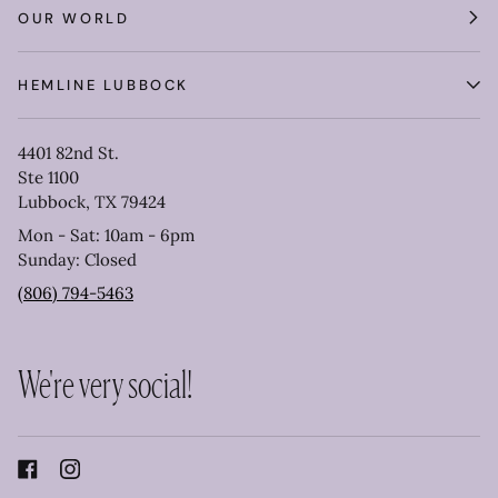
OUR WORLD
HEMLINE LUBBOCK
4401 82nd St.
Ste 1100
Lubbock, TX 79424
Mon - Sat: 10am - 6pm
Sunday: Closed
(806) 794-5463
We're very social!