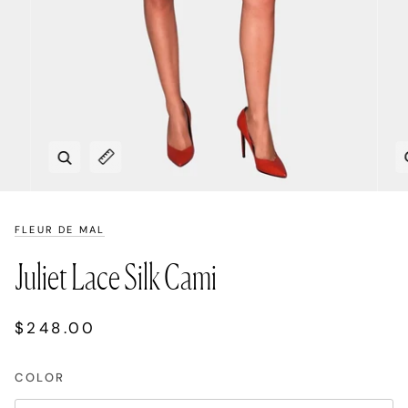
Zoom
Expand image caption
FLEUR DE MAL
Juliet Lace Silk Cami
$248.00
COLOR