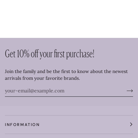
Get 10% off your first purchase!
Join the family and be the first to know about the newest
arrivals from your favorite brands.
INFORMATION