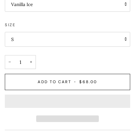
Vanilla Ice
SIZE
S
−
+
ADD TO CART
•
$68.00