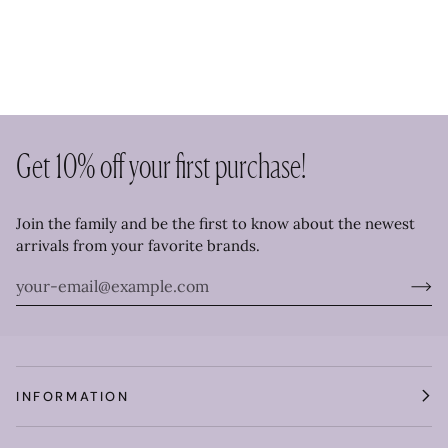
Get 10% off your first purchase!
Join the family and be the first to know about the newest
arrivals from your favorite brands.
INFORMATION