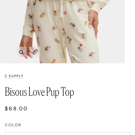
Zoom
Expand image caption
Z SUPPLY
Bisous Love Pup Top
$68.00
COLOR