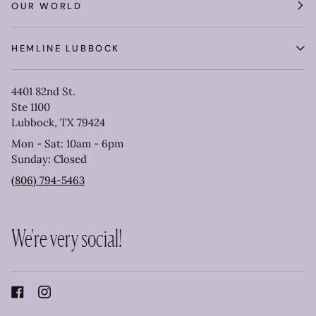
OUR WORLD
HEMLINE LUBBOCK
4401 82nd St.
Ste 1100
Lubbock, TX 79424
Mon - Sat: 10am - 6pm
Sunday: Closed
(806) 794-5463
We're very social!