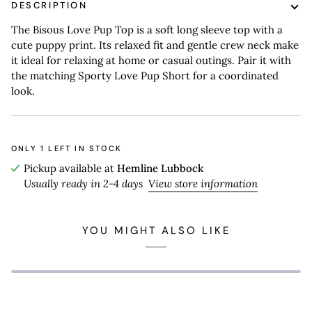
DESCRIPTION
The Bisous Love Pup Top is a soft long sleeve top with a
cute puppy print. Its relaxed fit and gentle crew neck make
it ideal for relaxing at home or casual outings. Pair it with
the matching Sporty Love Pup Short for a coordinated
look.
ONLY
1
LEFT IN STOCK
Pickup available at
Hemline Lubbock
Usually ready in 2-4 days
View store information
YOU MIGHT ALSO LIKE