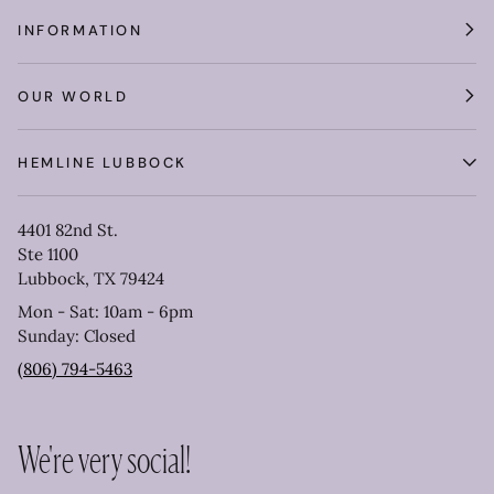
INFORMATION
OUR WORLD
HEMLINE LUBBOCK
4401 82nd St.
Ste 1100
Lubbock, TX 79424
Mon - Sat: 10am - 6pm
Sunday: Closed
(806) 794-5463
We're very social!