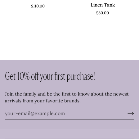
Dress
V
Linen Tank
$110.00
Neck
$80.00
Linen
Tank
Get 10% off your first purchase!
Join the family and be the first to know about the newest
arrivals from your favorite brands.