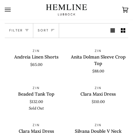
Skip
to
Ca
(0
content
Sort
FILTER
SORT
Andreia
Anita
ZIN
ZIN
Linen
Dolman
Andreia Linen Shorts
Anita Dolman Sleeve Crop
Shorts
Sleeve
Top
$65.00
Crop
$88.00
Top
Beaded
Clara
SOLD OUT
ZIN
ZIN
Tank
Maxi
Beaded Tank Top
Clara Maxi Dress
Top
Dress
$132.00
$110.00
Sold Out
Clara
Silvana
ZIN
ZIN
Maxi
Double
Clara Maxi Dress
Silvana Double V Neck