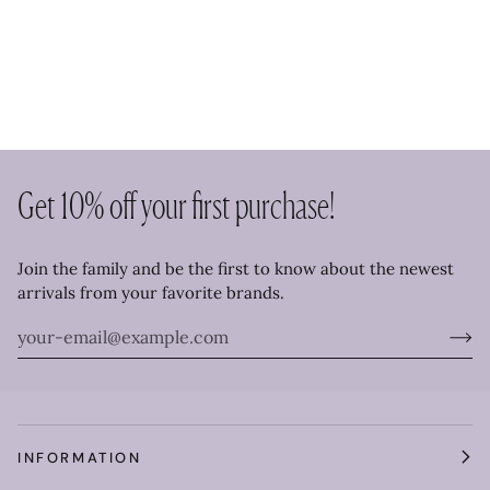
Get 10% off your first purchase!
Join the family and be the first to know about the newest
arrivals from your favorite brands.
INFORMATION