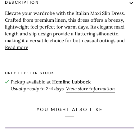
DESCRIPTION
Elevate your wardrobe with the Italian Maxi Slip Dress.
Crafted from premium linen, this dress offers a breezy,
lightweight feel perfect for warm days. Its elegant maxi
length and slip design provide a flattering silhouette,
making it a versatile choice for both casual outings and
Read more
ONLY
1
LEFT IN STOCK
Pickup available at
Hemline Lubbock
Usually ready in 2-4 days
View store information
YOU MIGHT ALSO LIKE