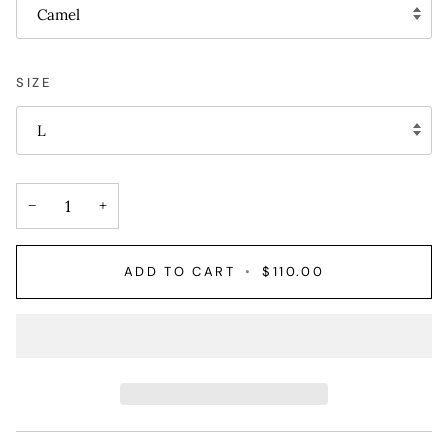
Camel
SIZE
L
−
+
ADD TO CART
•
$110.00