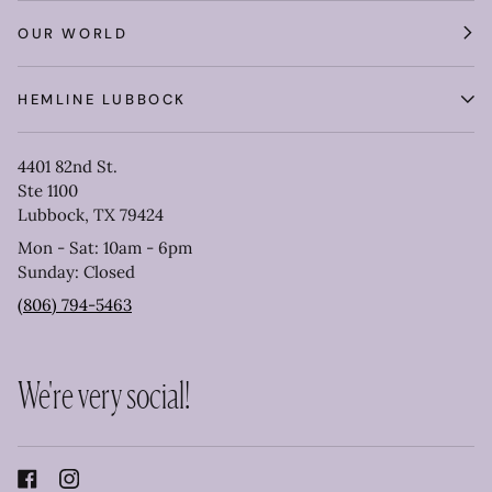
OUR WORLD
HEMLINE LUBBOCK
4401 82nd St.
Ste 1100
Lubbock, TX 79424
Mon - Sat: 10am - 6pm
Sunday: Closed
(806) 794-5463
We're very social!