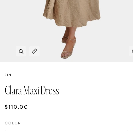
Zoom
Expand image caption
ZIN
Clara Maxi Dress
$110.00
COLOR