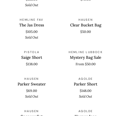
Sold Out
The
Clear
SOLD OUT
HEMLINE FAV
HAUSEN
Jas
Bucket
The Jas Dress
Clear Bucket Bag
Dress
Bag
$105.00
$50.00
Sold Out
Saige
Mystery
PISTOLA
HEMLINE LUBBOCK
Short
Bag
Saige Short
Mystery Bag Sale
Sale
$138.00
From $50.00
Parker
Parker
SOLD OUT
SOLD OUT
HAUSEN
AGOLDE
Sweater
Short
Parker Sweater
Parker Short
$69.00
$148.00
Sold Out
Sold Out
Spencer
Harper
SOLD OUT
SOLD OUT
HAUSEN
AGOLDE
Set
Jean