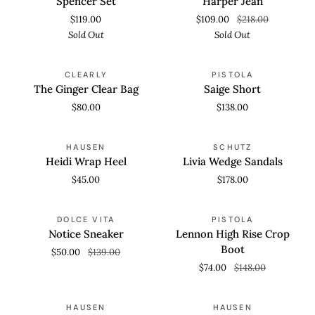
Spencer Set
Harper Jean
$119.00
$109.00
$218.00
Sold Out
Sold Out
The
Saige
CLEARLY
PISTOLA
Ginger
Short
The Ginger Clear Bag
Saige Short
Clear
$80.00
$138.00
Bag
Heidi
Livia
HAUSEN
SCHUTZ
Wrap
Wedge
Heidi Wrap Heel
Livia Wedge Sandals
Heel
Sandals
$45.00
$178.00
Notice
Lennon
SAVE 64%
SAVE 50%
DOLCE VITA
PISTOLA
Sneaker
High
Notice Sneaker
Lennon High Rise Crop
Rise
Boot
$50.00
$139.00
Crop
$74.00
$148.00
Boot
Hadley
Odette
SAVE 30%
SOLD OUT
HAUSEN
HAUSEN