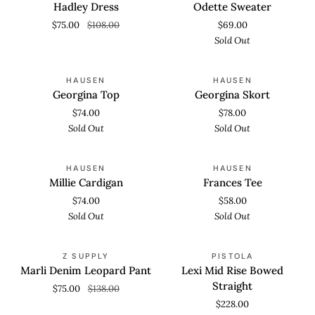
Dress
Sweater
Hadley Dress
Odette Sweater
$75.00
$108.00
$69.00
Sold Out
Georgina
Georgina
SOLD OUT
SOLD OUT
HAUSEN
HAUSEN
Top
Skort
Georgina Top
Georgina Skort
$74.00
$78.00
Sold Out
Sold Out
Millie
Frances
SOLD OUT
SOLD OUT
HAUSEN
HAUSEN
Cardigan
Tee
Millie Cardigan
Frances Tee
$74.00
$58.00
Sold Out
Sold Out
Marli
Lexi
SAVE 45%
SOLD OUT
Z SUPPLY
PISTOLA
Denim
Mid
Marli Denim Leopard Pant
Lexi Mid Rise Bowed
Leopard
Rise
Straight
$75.00
$138.00
Pant
Bowed
$228.00
Straight