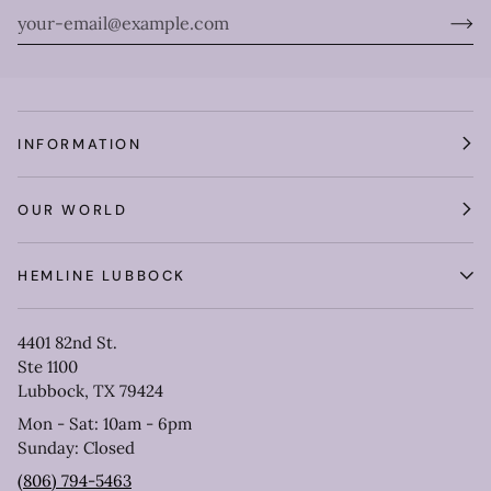
INFORMATION
OUR WORLD
HEMLINE LUBBOCK
4401 82nd St.
Ste 1100
Lubbock, TX 79424
Mon - Sat: 10am - 6pm
Sunday: Closed
(806) 794-5463