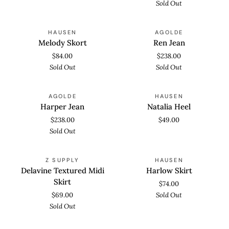
Sold Out
Melody
Ren
SOLD OUT
SOLD OUT
HAUSEN
AGOLDE
Skort
Jean
Melody Skort
Ren Jean
$84.00
$238.00
Sold Out
Sold Out
Harper
Natalia
SOLD OUT
AGOLDE
HAUSEN
Jean
Heel
Harper Jean
Natalia Heel
$238.00
$49.00
Sold Out
Delavine
Harlow
SOLD OUT
SOLD OUT
Z SUPPLY
HAUSEN
Textured
Skirt
Delavine Textured Midi
Harlow Skirt
Midi
Skirt
$74.00
Skirt
$69.00
Sold Out
Sold Out