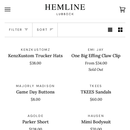
Skip
to
Ca
(0
content
Sort
FILTER
SORT
KenzKustom
One
SOLD OUT
KENZKUSTOMZ
EMI JAY
Trucker
Big
KenzKustom Trucker Hats
One Big Effing Claw Clip
Hats
Effing
$38.00
From $34.00
Claw
Sold Out
Clip
Game
TKEES
MAJORLY MADISON
TKEES
Day
Sandals
Game Day Buttons
TKEES Sandals
Buttons
$8.00
$60.00
Parker
Mimi
SOLD OUT
AGOLDE
HAUSEN
Short
Bodysuit
Parker Short
Mimi Bodysuit
$138.00
$70.00