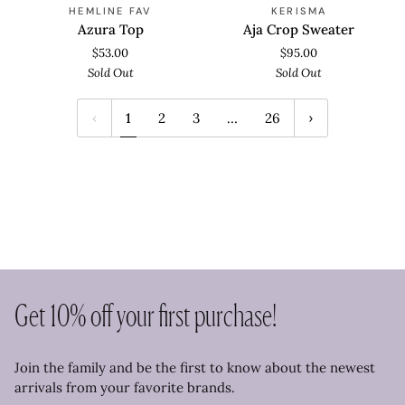
Azura
Aja
SOLD OUT
SOLD OUT
HEMLINE FAV
KERISMA
Top
Crop
Azura Top
Aja Crop Sweater
Sweater
$53.00
$95.00
Sold Out
Sold Out
1
2
3
…
26
Get 10% off your first purchase!
Join the family and be the first to know about the newest
arrivals from your favorite brands.